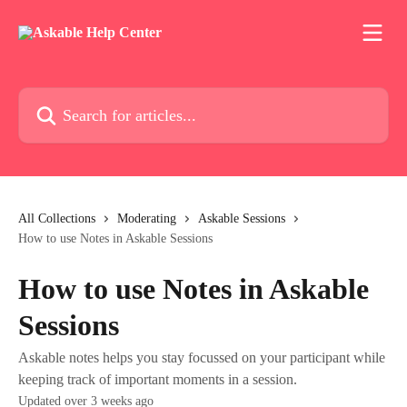
Skip to main content
Search for articles...
All Collections
Moderating
Askable Sessions
How to use Notes in Askable Sessions
How to use Notes in Askable
Sessions
Askable notes helps you stay focussed on your participant while
keeping track of important moments in a session.
Updated over 3 weeks ago