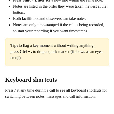
Press 
Shift + Enter
 for a new line within the same note.
Notes are listed in the order they were taken, newest at the 
bottom.
Both facilitators and observers can take notes.
Notes are only time-stamped if the call is being recorded, 
so start your recording if you want timestamps.
Tip:
 to flag a key moment without writing anything, 
press 
Ctrl + .
 to drop a quick marker (it shows as an eyes 
emoji).
Keyboard shortcuts
Press 
/
 at any time during a call to see all keyboard shortcuts for 
switching between notes, messages and call information.