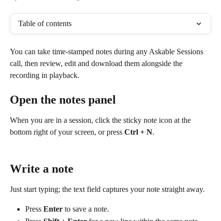
Table of contents
You can take time-stamped notes during any Askable Sessions 
call, then review, edit and download them alongside the 
recording in playback.
Open the notes panel
When you are in a session, click the sticky note icon at the 
bottom right of your screen, or press 
Ctrl + N
.
Write a note
Just start typing; the text field captures your note straight away.
Press 
Enter
 to save a note.