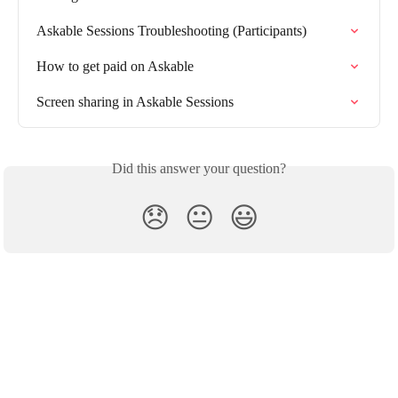
Askable Sessions Troubleshooting (Participants)
How to get paid on Askable
Screen sharing in Askable Sessions
Did this answer your question?
😞
😐
😃