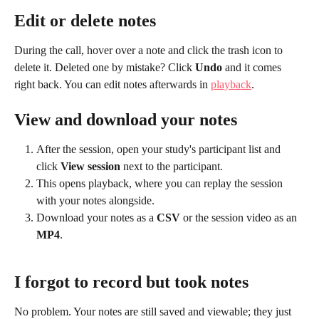
Edit or delete notes
During the call, hover over a note and click the trash icon to 
delete it. Deleted one by mistake? Click 
Undo
 and it comes 
right back. You can edit notes afterwards in 
playback
.
View and download your notes
After the session, open your study's participant list and 
click 
View session
 next to the participant.
This opens playback, where you can replay the session 
with your notes alongside.
Download your notes as a 
CSV
 or the session video as an 
MP4
.
I forgot to record but took notes
No problem. Your notes are still saved and viewable; they just 