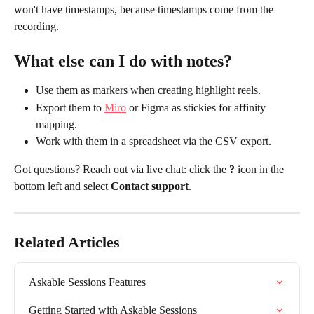
won't have timestamps, because timestamps come from the 
recording.
What else can I do with notes?
Use them as markers when creating highlight reels.
Export them to 
Miro
 or Figma as stickies for affinity 
mapping.
Work with them in a spreadsheet via the CSV export.
Got questions? Reach out via live chat: click the 
?
 icon in the 
bottom left and select 
Contact support
.
Related Articles
Askable Sessions Features
Getting Started with Askable Sessions