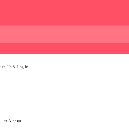
ign Up & Log In
rcher Account