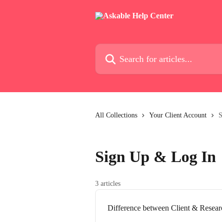
Skip to main content
Search for articles...
All Collections
Your Client Account
S
Sign Up & Log In
3 articles
Difference between Client & Resea