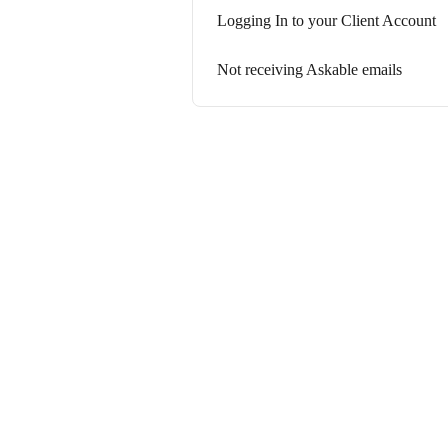
Logging In to your Client Account
Not receiving Askable emails